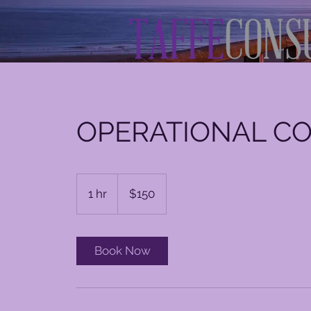
OPERATIONAL C
150
US
1 hr
1
$150
dollars
h
Book Now