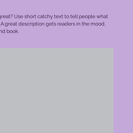
reat? Use short catchy text to tell people what
e. A great description gets readers in the mood,
nd book.