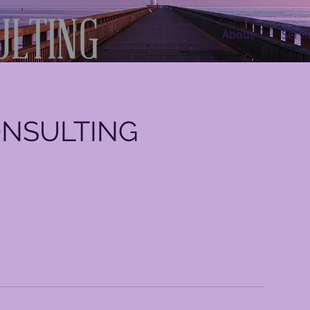
About
Servi
ONSULTING