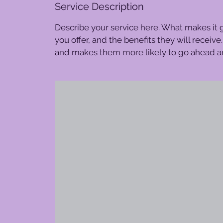
Service Description
Describe your service here. What makes it g
you offer, and the benefits they will receiv
and makes them more likely to go ahead a