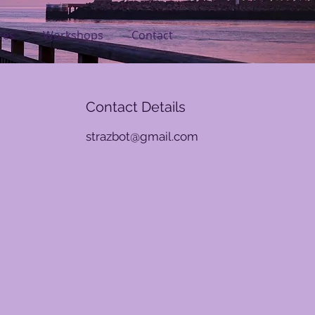
ces
Workshops
Contact
Contact Details
strazbot@gmail.com