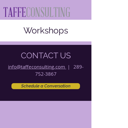
Workshops
CONTACT US
info@taffeconsulting.com
|
289-
752-3867
Schedule a Conversation
© 2021 by Taffe Consulting.